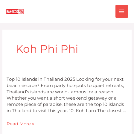
Skip
MA
to
content
ME
Koh Phi Phi
Top
Top 10 Islands in Thailand 2025 Looking for your next
10
beach escape? From party hotspots to quiet retreats,
Islands
Thailand’s islands are world-famous for a reason.
in
Whether you want a short weekend getaway or a
Thailand
remote piece of paradise, these are the top 10 islands
2025
in Thailand to visit this year. 10. Koh Larn The closest …
Read More »