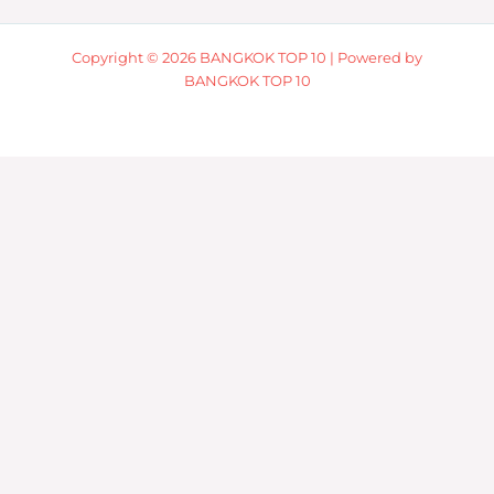
Copyright © 2026 BANGKOK TOP 10 | Powered by
BANGKOK TOP 10