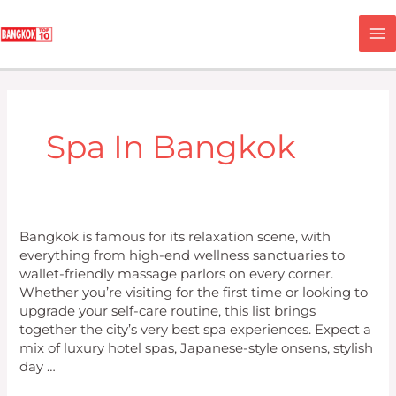
Skip
M
to
content
M
Spa In Bangkok
Top
Bangkok is famous for its relaxation scene, with
10
everything from high-end wellness sanctuaries to
Spas
wallet-friendly massage parlors on every corner.
in
Whether you’re visiting for the first time or looking to
Bangkok
upgrade your self-care routine, this list brings
together the city’s very best spa experiences. Expect a
mix of luxury hotel spas, Japanese-style onsens, stylish
day …