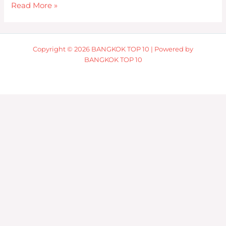
Read More »
Copyright © 2026 BANGKOK TOP 10 | Powered by
BANGKOK TOP 10