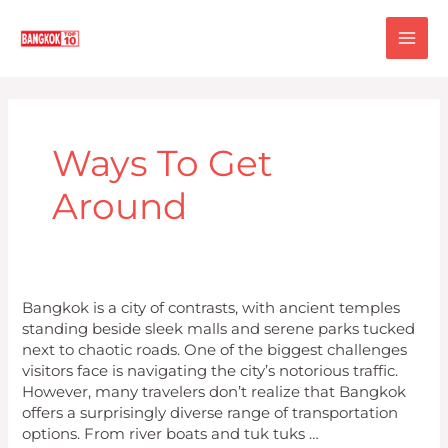
Skip
MA
to
content
ME
Ways To Get
Around
Top
Bangkok is a city of contrasts, with ancient temples
10
standing beside sleek malls and serene parks tucked
Ways
next to chaotic roads. One of the biggest challenges
to
visitors face is navigating the city’s notorious traffic.
Get
However, many travelers don’t realize that Bangkok
Around
offers a surprisingly diverse range of transportation
Bangkok
options. From river boats and tuk tuks …