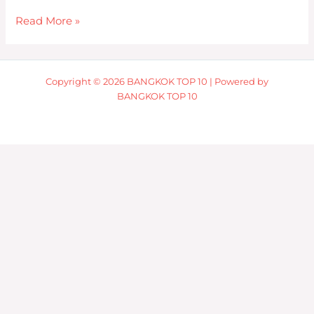
Read More »
Copyright © 2026 BANGKOK TOP 10 | Powered by
BANGKOK TOP 10