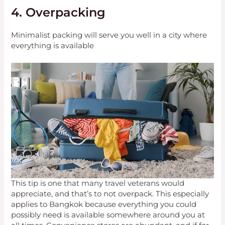
4. Overpacking
Minimalist packing will serve you well in a city where
everything is available
This tip is one that many travel veterans would
appreciate, and that’s to not overpack. This especially
applies to Bangkok because everything you could
possibly need is available somewhere around you at