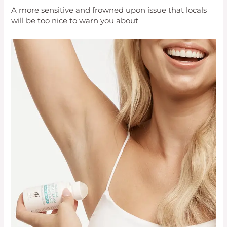
A more sensitive and frowned upon issue that locals
will be too nice to warn you about