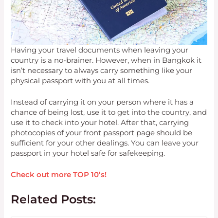
Having your travel documents when leaving your
country is a no-brainer. However, when in Bangkok it
isn’t necessary to always carry something like your
physical passport with you at all times.
Instead of carrying it on your person where it has a
chance of being lost, use it to get into the country, and
use it to check into your hotel. After that, carrying
photocopies of your front passport page should be
sufficient for your other dealings. You can leave your
passport in your hotel safe for safekeeping.
Check out more TOP 10’s!
Related Posts: