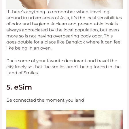
If there’s anything to remember when travelling
around in urban areas of Asia, it’s the local sensibilities
of odor and hygiene. A clean and presentable look is
always appreciated by the local population, but even
more so is not having overbearing body odor. This
goes double for a place like Bangkok where it can feel
like being in an oven.
Pack some of your favorite deodorant and travel the
city freely so that the smiles aren’t being forced in the
Land of Smiles.
5. eSim
Be connected the moment you land