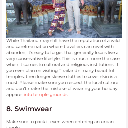
While Thailand may still have the reputation of a wild
and carefree nation where travellers can revel with
abandon, it’s easy to forget that generally locals live a
very conservative lifestyle. This is much more the case
when it comes to cultural and religious institutions. If
you ever plan on visiting Thailand’s many beautiful
temples, then longer sleeve clothes to cover skin is a
must. Please make sure you respect the local culture
and don’t make the mistake of wearing your holiday
apparel
into temple grounds.
8. Swimwear
Make sure to pack it even when entering an urban
jungle