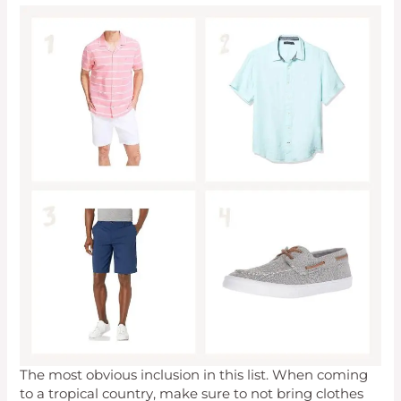
The most obvious inclusion in this list. When coming
to a tropical country, make sure to not bring clothes