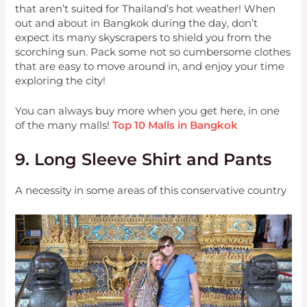
that aren’t suited for Thailand’s hot weather! When
out and about in Bangkok during the day, don’t
expect its many skyscrapers to shield you from the
scorching sun. Pack some not so cumbersome clothes
that are easy to move around in, and enjoy your time
exploring the city!
You can always buy more when you get here, in one
of the many malls!
Top 10 Malls in Bangkok
9. Long Sleeve Shirt and Pants
A necessity in some areas of this conservative country