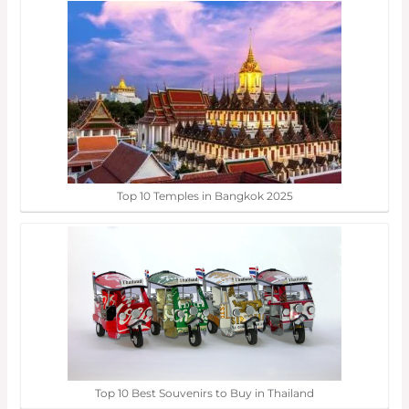
Top 10 Temples in Bangkok 2025
Top 10 Best Souvenirs to Buy in Thailand