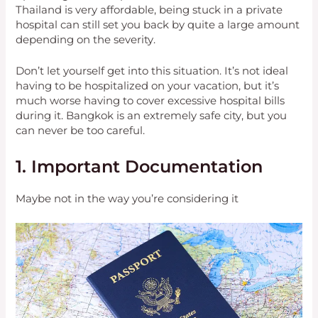
Thailand is very affordable, being stuck in a private
hospital can still set you back by quite a large amount
depending on the severity.
Don’t let yourself get into this situation. It’s not ideal
having to be hospitalized on your vacation, but it’s
much worse having to cover excessive hospital bills
during it. Bangkok is an extremely safe city, but you
can never be too careful.
1. Important Documentation
Maybe not in the way you’re considering it