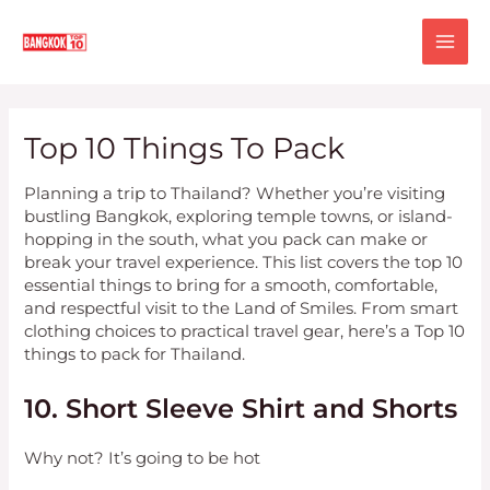
Skip
MA
to
content
ME
Top 10 Things To Pack
Planning a trip to Thailand? Whether you’re visiting
bustling Bangkok, exploring temple towns, or island-
hopping in the south, what you pack can make or
break your travel experience. This list covers the top 10
essential things to bring for a smooth, comfortable,
and respectful visit to the Land of Smiles. From smart
clothing choices to practical travel gear, here’s a Top 10
things to pack for Thailand.
10. Short Sleeve Shirt and Shorts
Why not? It’s going to be hot