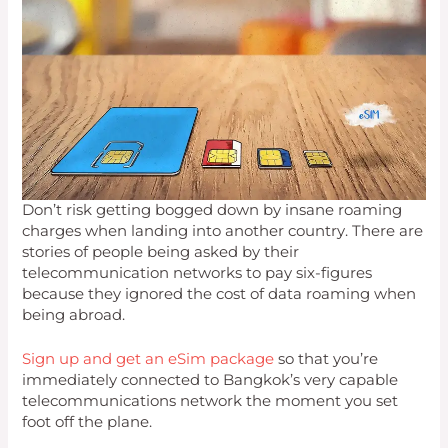
Don’t risk getting bogged down by insane roaming
charges when landing into another country. There are
stories of people being asked by their
telecommunication networks to pay six-figures
because they ignored the cost of data roaming when
being abroad.
Sign up and get an eSim package
so that you’re
immediately connected to Bangkok’s very capable
telecommunications network the moment you set
foot off the plane.