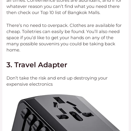
all times. Convenience stores are abundant, and if for
whatever reason you can’t find what you need there
then check our Top 10 list of Bangkok Malls.
There’s no need to overpack. Clothes are available for
cheap. Toiletries can easily be found. You’ll also need
space if you’d like to get your hands on any of the
many possible souvenirs you could be taking back
home.
3. Travel Adapter
Don’t take the risk and end up destroying your
expensive electronics