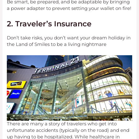
Be smart, be prepared, and be adaptable by bringing
a power adapter to prevent setting your wallet on fire!
2. Traveler’s Insurance
Don’t take risks, you don’t want your dream holiday in
the Land of Smiles to be a living nightmare
There are many a story of travelers who get into
unfortunate accidents (typically on the road) and end
up having to be hospitalized. While healthcare in