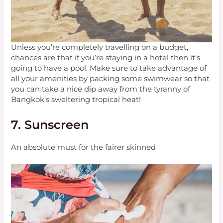
Unless you’re completely travelling on a budget,
chances are that if you’re staying in a hotel then it’s
going to have a pool. Make sure to take advantage of
all your amenities by packing some swimwear so that
you can take a nice dip away from the tyranny of
Bangkok’s sweltering tropical heat!
7. Sunscreen
An absolute must for the fairer skinned