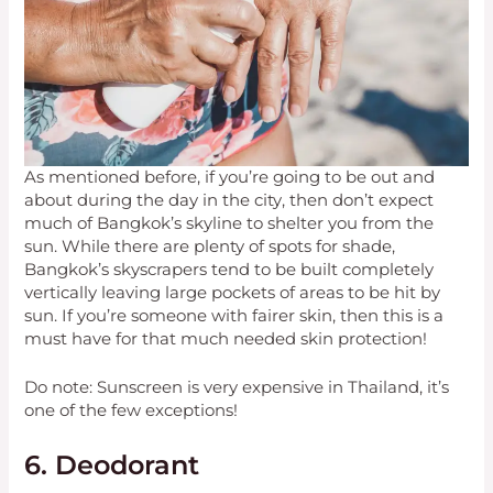
As mentioned before, if you’re going to be out and
about during the day in the city, then don’t expect
much of Bangkok’s skyline to shelter you from the
sun. While there are plenty of spots for shade,
Bangkok’s skyscrapers tend to be built completely
vertically leaving large pockets of areas to be hit by
sun. If you’re someone with fairer skin, then this is a
must have for that much needed skin protection!
Do note: Sunscreen is very expensive in Thailand, it’s
one of the few exceptions!
6. Deodorant