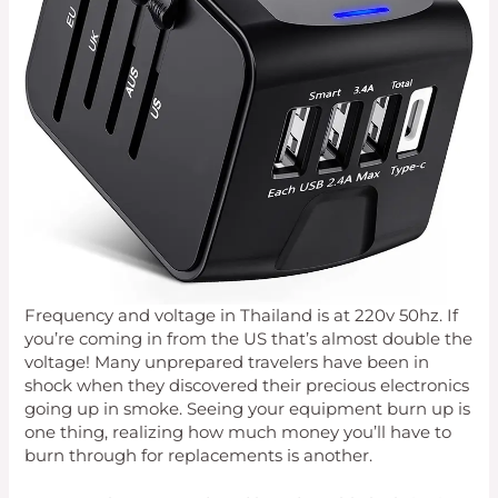
Frequency and voltage in Thailand is at 220v 50hz. If
you’re coming in from the US that’s almost double the
voltage! Many unprepared travelers have been in
shock when they discovered their precious electronics
going up in smoke. Seeing your equipment burn up is
one thing, realizing how much money you’ll have to
burn through for replacements is another.