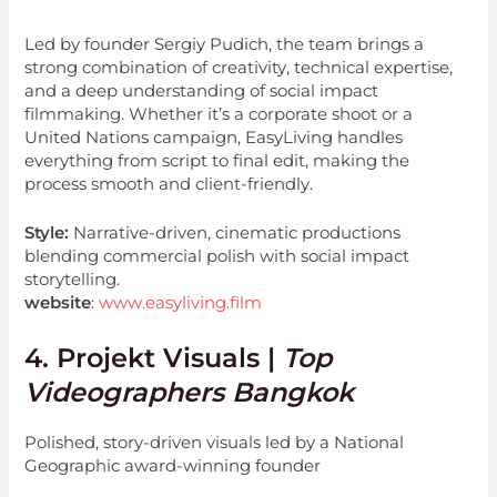
Led by founder Sergiy Pudich, the team brings a
strong combination of creativity, technical expertise,
and a deep understanding of social impact
filmmaking. Whether it’s a corporate shoot or a
United Nations campaign, EasyLiving handles
everything from script to final edit, making the
process smooth and client-friendly.
Style:
Narrative-driven, cinematic productions
blending commercial polish with social impact
storytelling.
website
:
www.easyliving.film
4. Projekt Visuals |
Top
Videographers Bangkok
Polished, story-driven visuals led by a National
Geographic award-winning founder