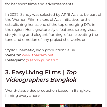
for her short films and advertisements.
In 2022, Sandy was selected by ARRI Asia to be part of
the Women Filmmakers of Asia initiative, further
establishing her as one of the top emerging DPs in
the region. Her signature style features strong visual
storytelling and elegant framing, often elevating the
tone and emotion of any project she works on.
Style:
Cinematic, high production value
Website:
www.thaicam.net
Instagram:
@sandy.punnarut
3. EasyLiving Films |
Top
Videographers Bangkok
World-class video production based in Bangkok,
filming everywhere.