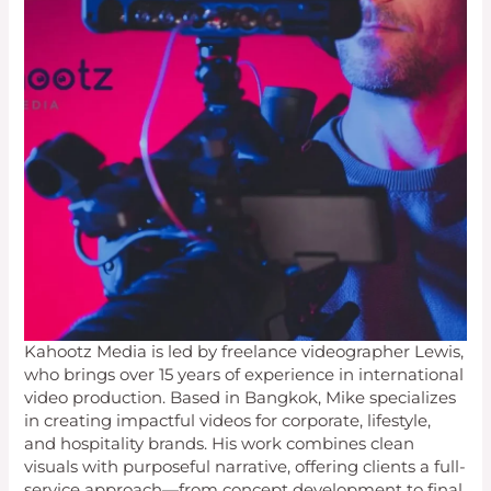
Kahootz Media is led by freelance videographer Lewis,
who brings over 15 years of experience in international
video production. Based in Bangkok, Mike specializes
in creating impactful videos for corporate, lifestyle,
and hospitality brands. His work combines clean
visuals with purposeful narrative, offering clients a full-
service approach—from concept development to final