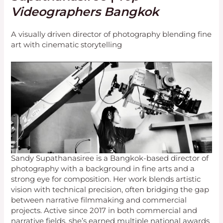
Videographers Bangkok
A visually driven director of photography blending fine
art with cinematic storytelling
Sandy Supathanasiree is a Bangkok-based director of
photography with a background in fine arts and a
strong eye for composition. Her work blends artistic
vision with technical precision, often bridging the gap
between narrative filmmaking and commercial
projects. Active since 2017 in both commercial and
narrative fields, she’s earned multiple national awards