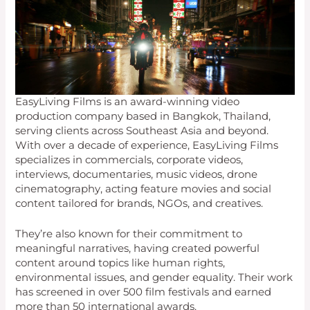
EasyLiving Films is an award-winning video
production company based in Bangkok, Thailand,
serving clients across Southeast Asia and beyond.
With over a decade of experience, EasyLiving Films
specializes in commercials, corporate videos,
interviews, documentaries, music videos, drone
cinematography, acting feature movies and social
content tailored for brands, NGOs, and creatives.
They’re also known for their commitment to
meaningful narratives, having created powerful
content around topics like human rights,
environmental issues, and gender equality. Their work
has screened in over 500 film festivals and earned
more than 50 international awards.