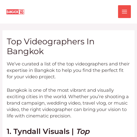
Skip
MA
to
content
ME
Top Videographers In
Bangkok
We’ve curated a list of the top videographers and their
expertise in Bangkok to help you find the perfect fit
for your video project.
Bangkok is one of the most vibrant and visually
exciting cities in the world. Whether you’re shooting a
brand campaign, wedding video, travel vlog, or music
video, the right videographer can bring your vision to
life with cinematic precision.
1. Tyndall Visuals |
Top