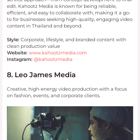
edit. Kahootz Media is known for being reliable,
efficient, and easy to collaborate with, making it a go-
to for businesses seeking high-quality, engaging video
content in Thailand and beyond.
Style:
Corporate, lifestyle, and branded content with
clean production value
Website:
www.kahootzmedia.com
Instagram:
@kahootzmedia
8. Leo James Media
Creative, high-energy video production with a focus
on fashion, events, and corporate clients.