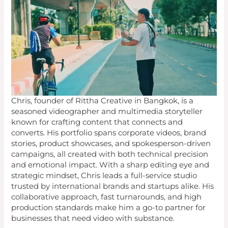
Chris, founder of Rittha Creative in Bangkok, is a
seasoned videographer and multimedia storyteller
known for crafting content that connects and
converts. His portfolio spans corporate videos, brand
stories, product showcases, and spokesperson-driven
campaigns, all created with both technical precision
and emotional impact. With a sharp editing eye and
strategic mindset, Chris leads a full-service studio
trusted by international brands and startups alike. His
collaborative approach, fast turnarounds, and high
production standards make him a go-to partner for
businesses that need video with substance.