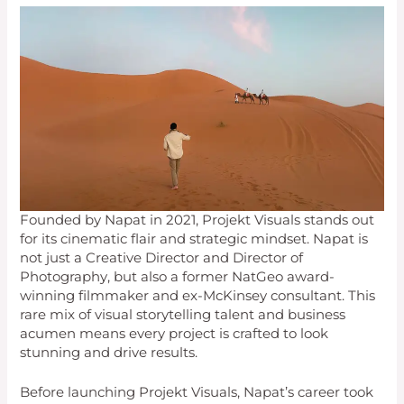
Founded by Napat in 2021, Projekt Visuals stands out
for its cinematic flair and strategic mindset. Napat is
not just a Creative Director and Director of
Photography, but also a former NatGeo award-
winning filmmaker and ex-McKinsey consultant. This
rare mix of visual storytelling talent and business
acumen means every project is crafted to look
stunning and drive results.
Before launching Projekt Visuals, Napat’s career took