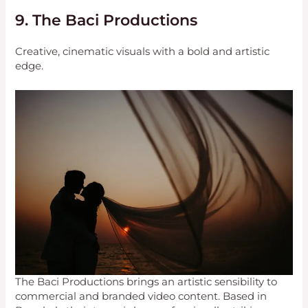
9. The Baci Productions
Creative, cinematic visuals with a bold and artistic
edge.
The Baci Productions brings an artistic sensibility to
commercial and branded video content. Based in