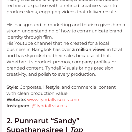
technical expertise with a refined creative vision to
produce sleek, engaging videos that deliver results.
His background in marketing and tourism gives him a
strong understanding of how to communicate brand
identity through film.
His Youtube channel that he created for a local
business in Bangkok has over
3 million views
in total
and has skyrocketed their sales because of that.
Whether it’s product promos, company profiles, or
branded content, Tyndall Visuals brings precision,
creativity, and polish to every production.
Style:
Corporate, lifestyle, and commercial content
with clean production value
Website:
www.tyndallvisuals.com
Instagram:
@tyndall.visuals
2. Punnarut “Sandy”
Supathanasiree |
Top