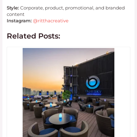
Style:
Corporate, product, promotional, and branded
content
Instagram:
@ritthacreative
Related Posts: