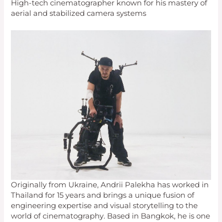
High-tech cinematographer known for his mastery of
aerial and stabilized camera systems
Originally from Ukraine, Andrii Palekha has worked in
Thailand for 15 years and brings a unique fusion of
engineering expertise and visual storytelling to the
world of cinematography. Based in Bangkok, he is one