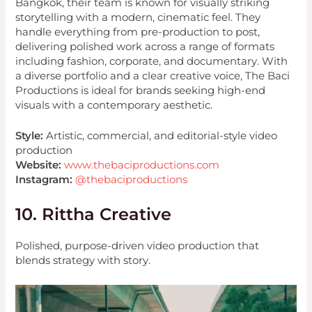
Bangkok, their team is known for visually striking
storytelling with a modern, cinematic feel. They
handle everything from pre-production to post,
delivering polished work across a range of formats
including fashion, corporate, and documentary. With
a diverse portfolio and a clear creative voice, The Baci
Productions is ideal for brands seeking high-end
visuals with a contemporary aesthetic.
Style:
Artistic, commercial, and editorial-style video
production
Website:
www.thebaciproductions.com
Instagram:
@thebaciproductions
10. Rittha Creative
Polished, purpose-driven video production that
blends strategy with story.