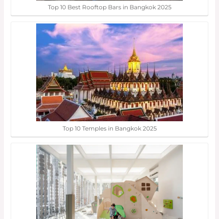
Top 10 Best Rooftop Bars in Bangkok 2025
Top 10 Temples in Bangkok 2025