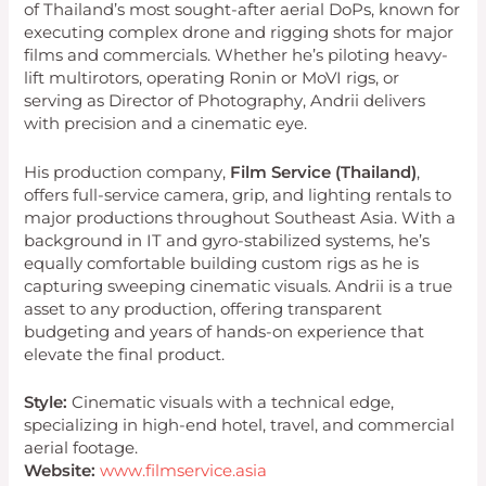
of Thailand’s most sought-after aerial DoPs, known for
executing complex drone and rigging shots for major
films and commercials. Whether he’s piloting heavy-
lift multirotors, operating Ronin or MoVI rigs, or
serving as Director of Photography, Andrii delivers
with precision and a cinematic eye.
His production company,
Film Service (Thailand)
,
offers full-service camera, grip, and lighting rentals to
major productions throughout Southeast Asia. With a
background in IT and gyro-stabilized systems, he’s
equally comfortable building custom rigs as he is
capturing sweeping cinematic visuals. Andrii is a true
asset to any production, offering transparent
budgeting and years of hands-on experience that
elevate the final product.
Style:
Cinematic visuals with a technical edge,
specializing in high-end hotel, travel, and commercial
aerial footage.
Website:
www.filmservice.asia