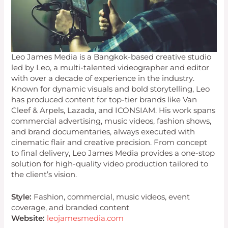
Leo James Media is a Bangkok-based creative studio
led by Leo, a multi-talented videographer and editor
with over a decade of experience in the industry.
Known for dynamic visuals and bold storytelling, Leo
has produced content for top-tier brands like Van
Cleef & Arpels, Lazada, and ICONSIAM. His work spans
commercial advertising, music videos, fashion shows,
and brand documentaries, always executed with
cinematic flair and creative precision. From concept
to final delivery, Leo James Media provides a one-stop
solution for high-quality video production tailored to
the client’s vision.
Style:
Fashion, commercial, music videos, event
coverage, and branded content
Website:
leojamesmedia.com