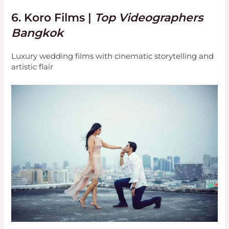
6.
Koro Films
|
Top Videographers
Bangkok
Luxury wedding films with cinematic storytelling and
artistic flair