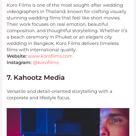
Koro Films is one of the most sought-after wedding
videographers in Thailand, known for crafting visually
stunning wedding films that feel like short movies.
Their work focuses on real emotion, beautiful
composition, and thoughtful storytelling. Whether it’s
a beach ceremony in Phuket or an elegant city
wedding in Bangkok, Koro Films delivers timeless
films with international quality.
Website:
www.korofilms.com
Instagram:
@korofilms
7. Kahootz Media
Versatile and detail-oriented storytelling with a
corporate and lifestyle focus.