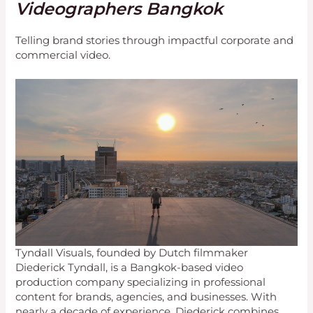
Videographers Bangkok
Telling brand stories through impactful corporate and
commercial video.
Tyndall Visuals, founded by Dutch filmmaker
Diederick Tyndall, is a Bangkok-based video
production company specializing in professional
content for brands, agencies, and businesses. With
nearly a decade of experience, Diederick combines