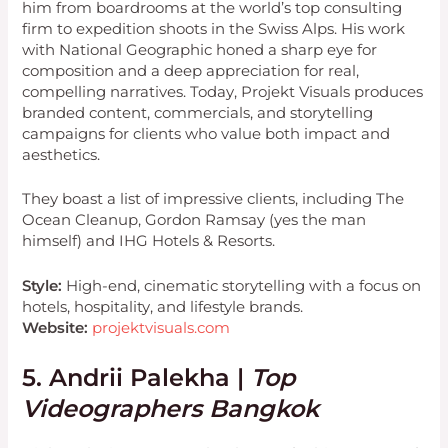
him from boardrooms at the world’s top consulting
firm to expedition shoots in the Swiss Alps. His work
with National Geographic honed a sharp eye for
composition and a deep appreciation for real,
compelling narratives. Today, Projekt Visuals produces
branded content, commercials, and storytelling
campaigns for clients who value both impact and
aesthetics.
They boast a list of impressive clients, including The
Ocean Cleanup, Gordon Ramsay (yes the man
himself) and IHG Hotels & Resorts.
Style:
High-end, cinematic storytelling with a focus on
hotels, hospitality, and lifestyle brands.
Website:
projektvisuals.com
5. Andrii Palekha |
Top
Videographers Bangkok